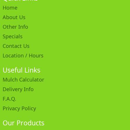
Home
About Us
Other Info
Specials
Contact Us
Location / Hours
Useful Links
Mulch Calculator
Delivery Info
F.A.Q.
Privacy Policy
Our Products