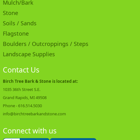
Mulch/Bark
Stone
Soils / Sands
Flagstone
Boulders / Outcroppings / Steps
Landscape Supplies
Contact Us
Birch Tree Bark & Stone is located at:
1035 36th Street S.E.
Grand Rapids, MI 49508
Phone -
616.514.5030
info@birchtreebarkandstone.com
Connect with us