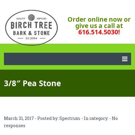
Order online now or
give us a call at
616.514.5030!
3/8″ Pea Stone
March 31, 2017 - Posted by:
Spectrum
- In category: -
No
responses