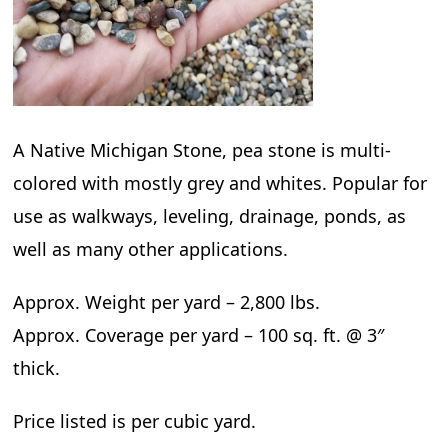
A Native Michigan Stone, pea stone is multi-
colored with mostly grey and whites. Popular for
use as walkways, leveling, drainage, ponds, as
well as many other applications.
Approx. Weight per yard – 2,800 lbs.
Approx. Coverage per yard – 100 sq. ft. @ 3″
thick.
Price listed is per cubic yard.