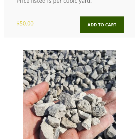
Price listed is per cubic yard.
$
50.00
ADD TO CART