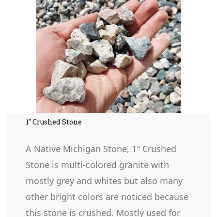
1″ Crushed Stone
A Native Michigan Stone, 1″ Crushed
Stone is multi-colored granite with
mostly grey and whites but also many
other bright colors are noticed because
this stone is crushed. Mostly used for