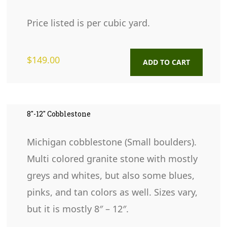
Price listed is per cubic yard.
$
149.00
ADD TO CART
8″-12″ Cobblestone
Michigan cobblestone (Small boulders).
Multi colored granite stone with mostly
greys and whites, but also some blues,
pinks, and tan colors as well. Sizes vary,
but it is mostly 8″ – 12″.