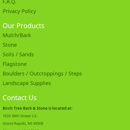
F.A.Q.
Privacy Policy
Our Products
Mulch/Bark
Stone
Soils / Sands
Flagstone
Boulders / Outcroppings / Steps
Landscape Supplies
Contact Us
Birch Tree Bark & Stone is located at:
1035 36th Street S.E.
Grand Rapids, MI 49508