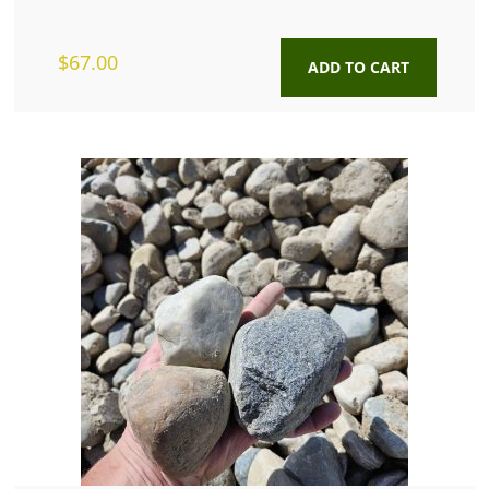
$
67.00
ADD TO CART