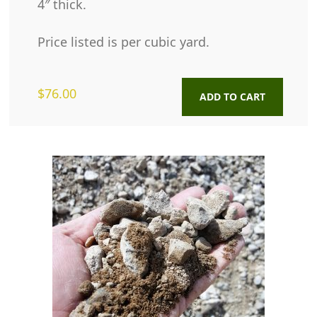
4″ thick.
Price listed is per cubic yard.
$
76.00
ADD TO CART