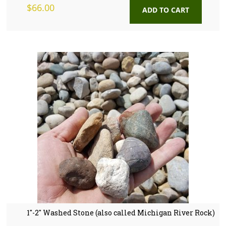
$
66.00
ADD TO CART
1″-2″ Washed Stone (also called Michigan River Rock)