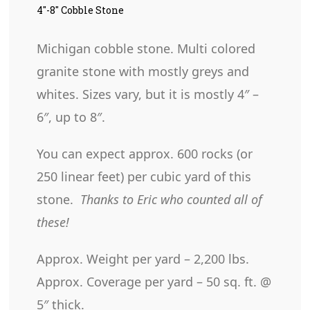
4″-8″ Cobble Stone
Michigan cobble stone. Multi colored
granite stone with mostly greys and
whites. Sizes vary, but it is mostly 4″ –
6″, up to 8″.
You can expect approx. 600 rocks (or
250 linear feet) per cubic yard of this
stone.
Thanks to Eric who counted all of
these!
Approx. Weight per yard – 2,200 lbs.
Approx. Coverage per yard – 50 sq. ft. @
5″ thick.