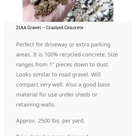
21AA Gravel – Crushed Concrete
Perfect for driveway or extra parking
areas. It is 100% recycled concrete. Size
ranges from 1″ pieces down to dust.
Looks similar to road gravel. Will
compact very well. Also a good base
material for use under sheds or
retaining walls.
Approx. 2500 lbs. per yard.