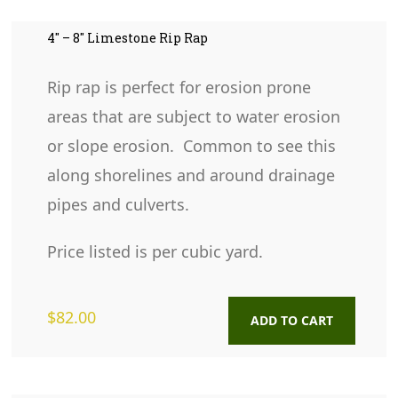
4″ – 8″ Limestone Rip Rap
Rip rap is perfect for erosion prone
areas that are subject to water erosion
or slope erosion. Common to see this
along shorelines and around drainage
pipes and culverts.
Price listed is per cubic yard.
$
82.00
ADD TO CART