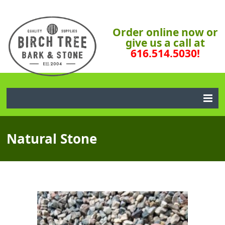
Order online now or
give us a call at
616.514.5030!
Natural Stone