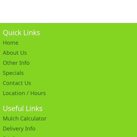
Quick Links
Home
About Us
Other Info
Specials
Contact Us
Location / Hours
Useful Links
Mulch Calculator
Delivery Info