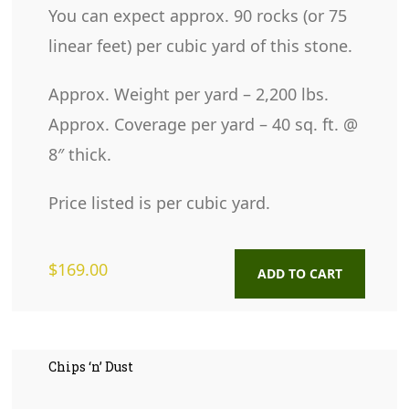
You can expect approx. 90 rocks (or 75
linear feet) per cubic yard of this stone.
Approx. Weight per yard – 2,200 lbs.
Approx. Coverage per yard – 40 sq. ft. @
8″ thick.
Price listed is per cubic yard.
$
169.00
ADD TO CART
Chips ‘n’ Dust