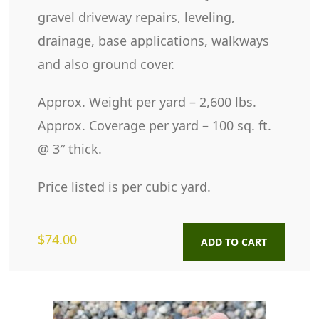
gravel driveway repairs, leveling,
drainage, base applications, walkways
and also ground cover.
Approx. Weight per yard – 2,600 lbs.
Approx. Coverage per yard – 100 sq. ft.
@ 3″ thick.
Price listed is per cubic yard.
$
74.00
ADD TO CART