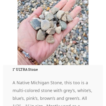
1″ ULTRA Stone
A Native Michigan Stone, this too is a
multi-colored stone with grey’s, white’s,
blue’s, pink’s, brown’s and green’s. All
1/2″ – 1″ in size. Mostly used as a