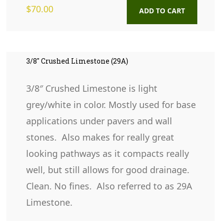
$
70.00
ADD TO CART
3/8″ Crushed Limestone (29A)
3/8″ Crushed Limestone is light
grey/white in color. Mostly used for base
applications under pavers and wall
stones. Also makes for really great
looking pathways as it compacts really
well, but still allows for good drainage.
Clean. No fines. Also referred to as 29A
Limestone.