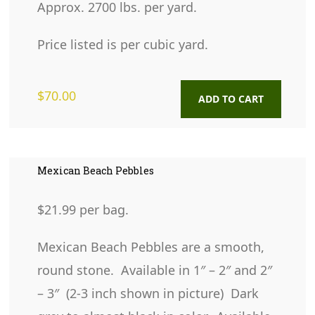
Approx. 2700 lbs. per yard.
Price listed is per cubic yard.
$
70.00
ADD TO CART
Mexican Beach Pebbles
$21.99 per bag.
Mexican Beach Pebbles are a smooth,
round stone. Available in 1″ – 2″ and 2″
– 3″ (2-3 inch shown in picture) Dark