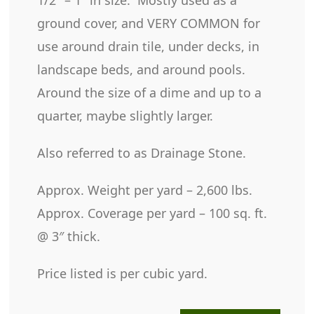
ground cover, and VERY COMMON for
use around drain tile, under decks, in
landscape beds, and around pools.
Around the size of a dime and up to a
quarter, maybe slightly larger.
Also referred to as Drainage Stone.
Approx. Weight per yard – 2,600 lbs.
Approx. Coverage per yard – 100 sq. ft.
@ 3″ thick.
Price listed is per cubic yard.