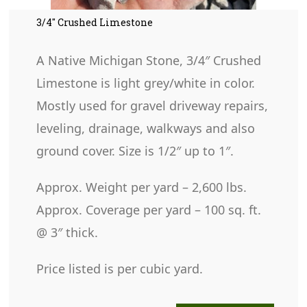
3/4″ Crushed Limestone
A Native Michigan Stone, 3/4″ Crushed
Limestone is light grey/white in color.
Mostly used for gravel driveway repairs,
leveling, drainage, walkways and also
ground cover. Size is 1/2″ up to 1″.
Approx. Weight per yard – 2,600 lbs.
Approx. Coverage per yard – 100 sq. ft.
@ 3″ thick.
Price listed is per cubic yard.