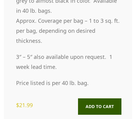
grey to almost black in color. Available
in 40 lb. bags.
Approx. Coverage per bag – 1 to 3 sq. ft.
per bag, depending on desired
thickness.
3″ – 5″ also available upon request. 1
week lead time.
Price listed is per 40 lb. bag.
$
21.99
ADD TO CART