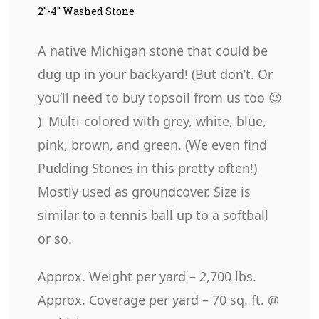
2″-4″ Washed Stone
A native Michigan stone that could be
dug up in your backyard! (But don’t. Or
you’ll need to buy topsoil from us too 😉
) Multi-colored with grey, white, blue,
pink, brown, and green. (We even find
Pudding Stones in this pretty often!)
Mostly used as groundcover. Size is
similar to a tennis ball up to a softball
or so.
Approx. Weight per yard – 2,700 lbs.
Approx. Coverage per yard – 70 sq. ft. @