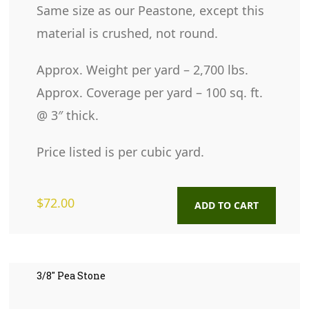
Same size as our Peastone, except this
material is crushed, not round.
Approx. Weight per yard – 2,700 lbs.
Approx. Coverage per yard – 100 sq. ft.
@ 3″ thick.
Price listed is per cubic yard.
$
72.00
ADD TO CART
3/8″ Pea Stone