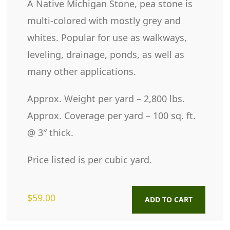
A Native Michigan Stone, pea stone is
multi-colored with mostly grey and
whites. Popular for use as walkways,
leveling, drainage, ponds, as well as
many other applications.
Approx. Weight per yard – 2,800 lbs.
Approx. Coverage per yard – 100 sq. ft.
@ 3″ thick.
Price listed is per cubic yard.
$
59.00
ADD TO CART