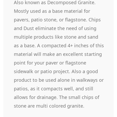
Also known as Decomposed Granite.
Mostly used as a base material for
pavers, patio stone, or flagstone. Chips
and Dust eliminate the need of using
multiple products like stone and sand
as a base. A compacted 4+ inches of this
material will make an excellent starting
point for your paver or flagstone
sidewalk or patio project. Also a good
product to be used alone in walkways or
patios, as it compacts well, and still
allows for drainage. The small chips of
stone are multi colored granite.