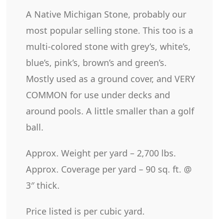
A Native Michigan Stone, probably our
most popular selling stone. This too is a
multi-colored stone with grey’s, white’s,
blue’s, pink’s, brown’s and green’s.
Mostly used as a ground cover, and VERY
COMMON for use under decks and
around pools. A little smaller than a golf
ball.
Approx. Weight per yard – 2,700 lbs.
Approx. Coverage per yard – 90 sq. ft. @
3″ thick.
Price listed is per cubic yard.