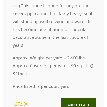
us!) This stone is good for any ground
cover application. It is fairly heavy, so it
will stand up well to wind and water. It
has become one of our most popular
decorative stone in the last couple of
years.
Approx. Weight per yard – 2,400 lbs.
Approx. Coverage per yard – 90 sq. ft. @
3″ thick.
Price listed is per cubic yard.
$
272.00
ADD TO CART