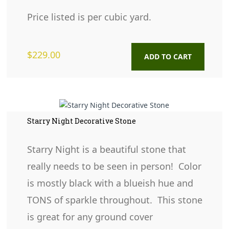
Price listed is per cubic yard.
$
229.00
ADD TO CART
Starry Night Decorative Stone
Starry Night is a beautiful stone that
really needs to be seen in person! Color
is mostly black with a blueish hue and
TONS of sparkle throughout. This stone
is great for any ground cover