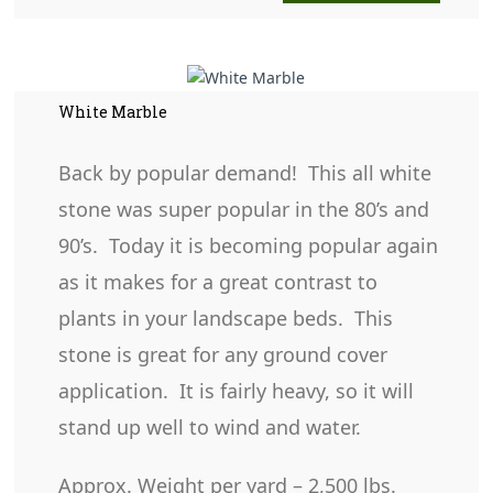
White Marble
Back by popular demand! This all white
stone was super popular in the 80’s and
90’s. Today it is becoming popular again
as it makes for a great contrast to
plants in your landscape beds. This
stone is great for any ground cover
application. It is fairly heavy, so it will
stand up well to wind and water.
Approx. Weight per yard – 2,500 lbs.