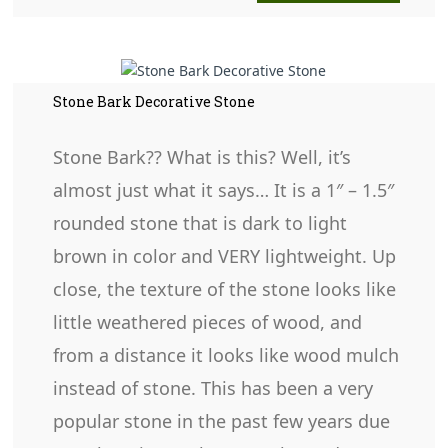
Stone Bark Decorative Stone
Stone Bark?? What is this? Well, it’s
almost just what it says… It is a 1″ – 1.5″
rounded stone that is dark to light
brown in color and VERY lightweight. Up
close, the texture of the stone looks like
little weathered pieces of wood, and
from a distance it looks like wood mulch
instead of stone. This has been a very
popular stone in the past few years due