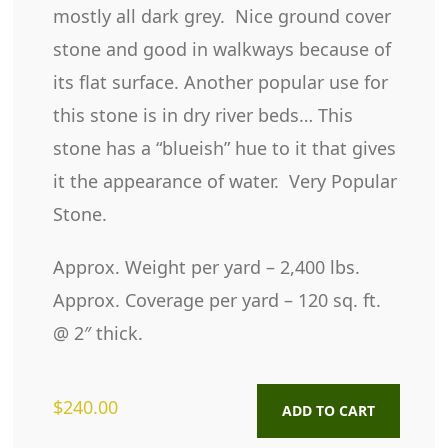
mostly all dark grey. Nice ground cover
stone and good in walkways because of
its flat surface. Another popular use for
this stone is in dry river beds… This
stone has a “blueish” hue to it that gives
it the appearance of water. Very Popular
Stone.
Approx. Weight per yard – 2,400 lbs.
Approx. Coverage per yard – 120 sq. ft.
@ 2″ thick.
$
240.00
ADD TO CART