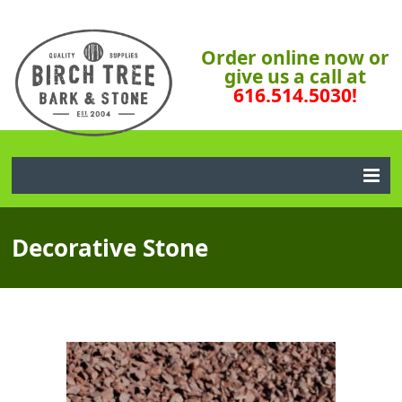
Order online now or
give us a call at
616.514.5030!
Decorative Stone