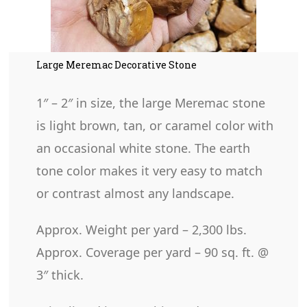
Large Meremac Decorative Stone
1″ – 2″ in size, the large Meremac stone
is light brown, tan, or caramel color with
an occasional white stone. The earth
tone color makes it very easy to match
or contrast almost any landscape.
Approx. Weight per yard – 2,300 lbs.
Approx. Coverage per yard – 90 sq. ft. @
3″ thick.