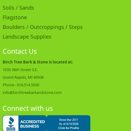
Soils / Sands
Flagstone
Boulders / Outcroppings / Steps
Landscape Supplies
Contact Us
Birch Tree Bark & Stone is located at:
1035 36th Street S.E.
Grand Rapids, MI 49508
Phone -
616.514.5030
info@birchtreebarkandstone.com
Connect with us