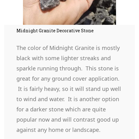
Midnight Granite Decorative Stone
The color of Midnight Granite is mostly
black with some lighter streaks and
sparkle running through. This stone is
great for any ground cover application.
It is fairly heavy, so it will stand up well
to wind and water. It is another option
for a darker stone which are quite
popular now and will contrast good up
against any home or landscape.