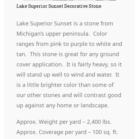
Lake Superior Sunset Decorative Stone
Lake Superior Sunset is a stone from
Michigan’s upper peninsula. Color
ranges from pink to purple to white and
tan. This stone is great for any ground
cover application. It is fairly heavy, so it
will stand up well to wind and water. It
is a little brighter color than some of
our other stones and will contrast good
up against any home or landscape.
Approx. Weight per yard – 2,400 lbs.
Approx. Coverage per yard – 100 sq. ft.