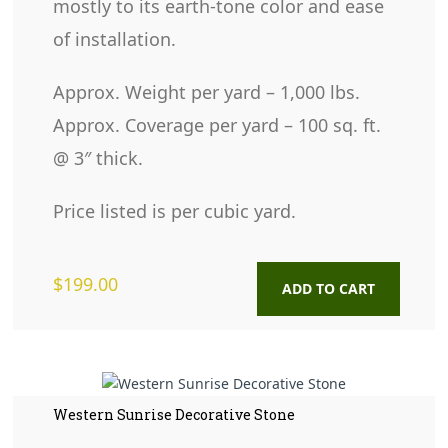
mostly to its earth-tone color and ease
of installation.
Approx. Weight per yard – 1,000 lbs.
Approx. Coverage per yard – 100 sq. ft.
@ 3″ thick.
Price listed is per cubic yard.
$
199.00
ADD TO CART
Western Sunrise Decorative Stone