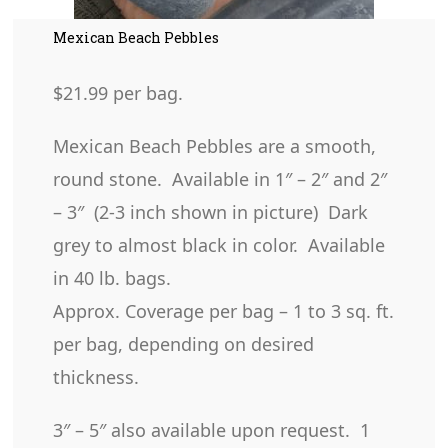
Mexican Beach Pebbles
$21.99 per bag.
Mexican Beach Pebbles are a smooth,
round stone. Available in 1″ – 2″ and 2″
– 3″ (2-3 inch shown in picture) Dark
grey to almost black in color. Available
in 40 lb. bags.
Approx. Coverage per bag – 1 to 3 sq. ft.
per bag, depending on desired
thickness.
3″ – 5″ also available upon request. 1