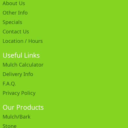
About Us
Other Info
Specials
Contact Us
Location / Hours
Useful Links
Mulch Calculator
Delivery Info
F.A.Q.
Privacy Policy
Our Products
Mulch/Bark
Stone