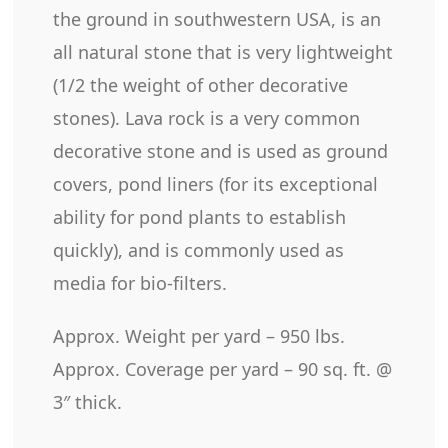
the ground in southwestern USA, is an
all natural stone that is very lightweight
(1/2 the weight of other decorative
stones). Lava rock is a very common
decorative stone and is used as ground
covers, pond liners (for its exceptional
ability for pond plants to establish
quickly), and is commonly used as
media for bio-filters.
Approx. Weight per yard – 950 lbs.
Approx. Coverage per yard – 90 sq. ft. @
3″ thick.