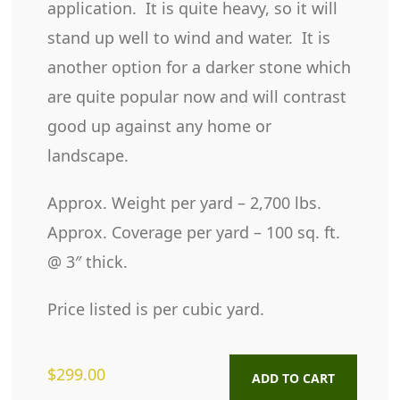
application. It is quite heavy, so it will
stand up well to wind and water. It is
another option for a darker stone which
are quite popular now and will contrast
good up against any home or
landscape.
Approx. Weight per yard – 2,700 lbs.
Approx. Coverage per yard – 100 sq. ft.
@ 3″ thick.
Price listed is per cubic yard.
$
299.00
ADD TO CART