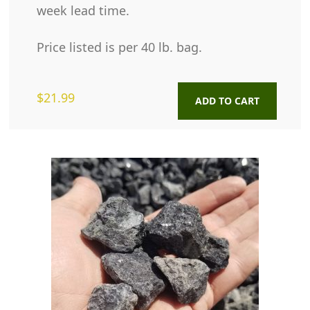
week lead time.
Price listed is per 40 lb. bag.
$
21.99
ADD TO CART