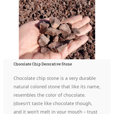
Chocolate Chip Decorative Stone
Chocolate chip stone is a very durable
natural colored stone that like its name,
resembles the color of chocolate.
(doesn’t taste like chocolate though,
and it won’t melt in your mouth – trust