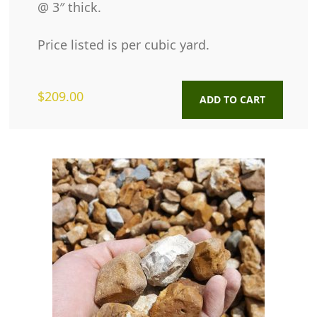
@ 3″ thick.
Price listed is per cubic yard.
$
209.00
ADD TO CART