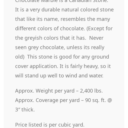
It is a very durable natural colored stone
that like its name, resembles the many
different colors of chocolate. (Except for
the greyish colors that it has. Never
seen grey chocolate, unless its really
old) This stone is good for any ground
cover application. It is fairly heavy, so it
will stand up well to wind and water.
Approx. Weight per yard – 2,400 lbs.
Approx. Coverage per yard – 90 sq. ft. @
3″ thick.
Price listed is per cubic yard.