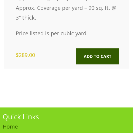
Approx. Coverage per yard – 90 sq. ft. @
3″ thick.
Price listed is per cubic yard.
$
289.00
ADD TO CART
Quick Links
Home