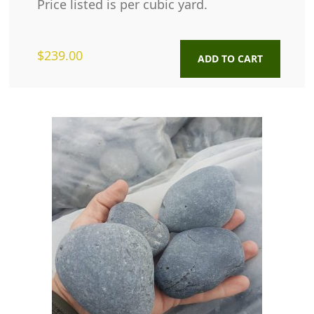
Price listed is per cubic yard.
$
239.00
ADD TO CART