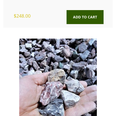
$
248.00
ADD TO CART