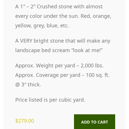
A 1″ – 2″ Crushed stone with almost
every color under the sun. Red, orange,
yellow, grey, blue, etc.
A VERY bright stone that will make any
landscape bed scream “look at me!”
Approx. Weight per yard – 2,000 lbs.
Approx. Coverage per yard – 100 sq. ft.
@ 3″ thick.
Price listed is per cubic yard.
$
279.00
ADD TO CART