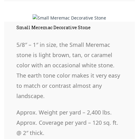
Small Meremac Decorative Stone
5/8″ – 1″ in size, the Small Meremac
stone is light brown, tan, or caramel
color with an occasional white stone.
The earth tone color makes it very easy
to match or contrast almost any
landscape.
Approx. Weight per yard – 2,400 lbs.
Approx. Coverage per yard – 120 sq. ft.
@ 2″ thick.