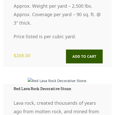
Approx. Weight per yard – 2,500 lbs.
Approx. Coverage per yard – 90 sq. ft. @
3″ thick.
Price listed is per cubic yard.
$
268.00
ADD TO CART
Red Lava Rock Decorative Stone.
Lava rock, created thousands of years
ago from molten rock, and mined from