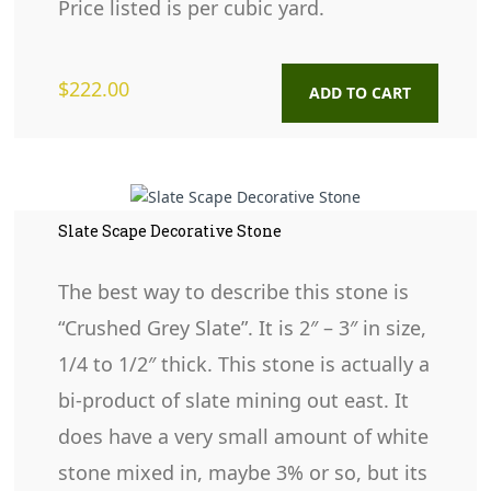
Price listed is per cubic yard.
$
222.00
ADD TO CART
Slate Scape Decorative Stone
The best way to describe this stone is
“Crushed Grey Slate”. It is 2″ – 3″ in size,
1/4 to 1/2″ thick. This stone is actually a
bi-product of slate mining out east. It
does have a very small amount of white
stone mixed in, maybe 3% or so, but its