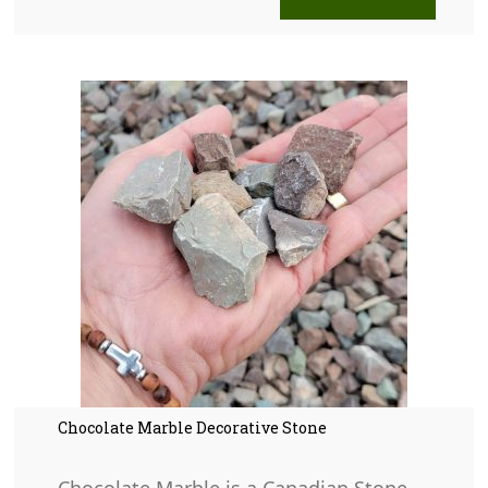
Chocolate Marble Decorative Stone
Chocolate Marble is a Canadian Stone.