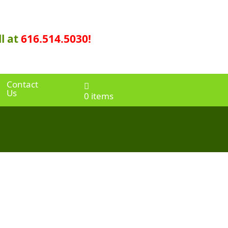
l at
616.514.5030!
Contact
Us
0 items