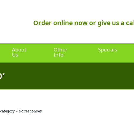
Order online now or give us a cal
About
Other
Specials
Us
Info
0′
 category: -
No responses