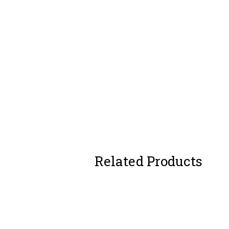
Related Products