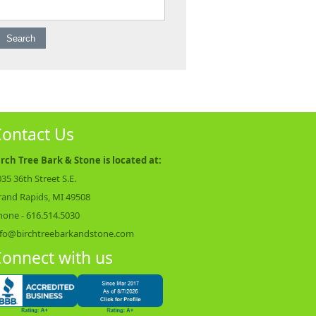
earch for:
ontact Us
irch Tree Bark & Stone is located at:
35 36th Street S.E.
rand Rapids, MI 49508
hone -
616.514.5030
nfo@birchtreebarkandstone.com
onnect with us