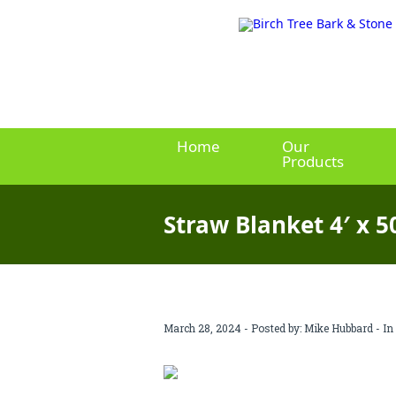
Home
Our
Products
Straw Blanket 4′ x 5
March 28, 2024 - Posted by:
Mike Hubbard
- In