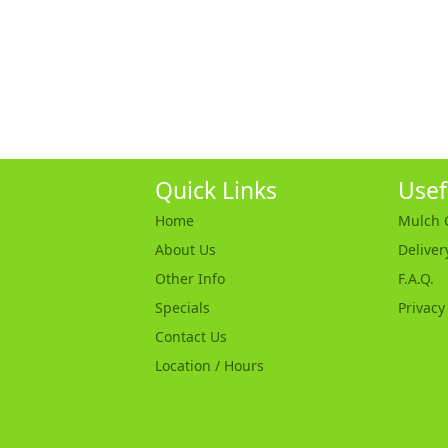
Quick Links
Usef
Home
Mulch C
About Us
Deliver
Other Info
F.A.Q.
Specials
Privacy
Contact Us
Location / Hours