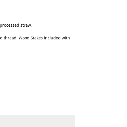
 processed straw.
d thread. Wood Stakes included with