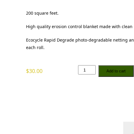
200 square feet.
High quality erosion control blanket made with clean
Ecocycle Rapid Degrade photo-degradable netting an
each roll.
S
$
30.00
Add to cart
t
r
a
w
B
l
a
n