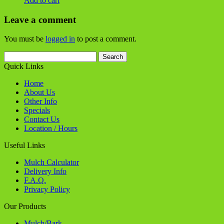
Useful Links
Mulch Calculator
Delivery Info
F.A.Q.
Privacy Policy
Our Products
Mulch/Bark
Stone
Soils / Sands
Flagstone
Boulders / Outcroppings / Steps
Landscape Supplies
Contact Us
Birch Tree Bark & Stone is located at:
1035 36th Street S.E.
Grand Rapids, MI 49508
Phone -
616.514.5030
info@birchtreebarkandstone.com
Connect with us