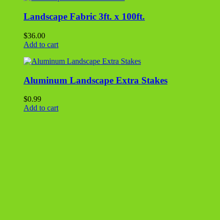
Straw Blanket 4′ x 50′
$
30.00
Add to cart
Landscape Fabric 4ft. x 300ft.