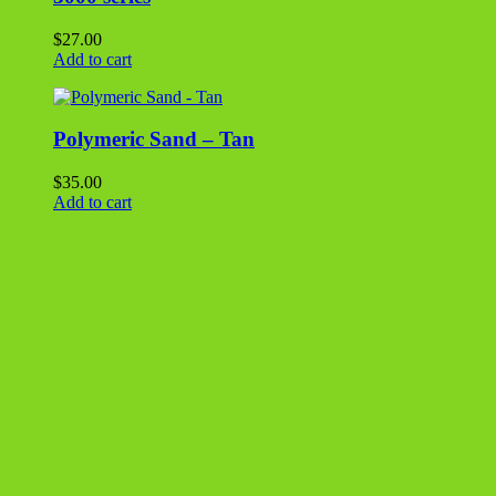
EZ Straw
$
20.00
Add to cart
Polymeric Sand – Black
$
35.00
Add to cart