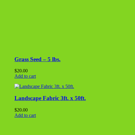
Landscape Fabric 3ft. x 50ft.
$
20.00
Add to cart