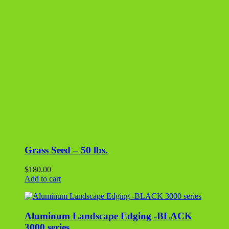
Grass Seed – 50 lbs.
$
180.00
Add to cart
Aluminum Landscape Edging -BLACK
3000 series
$
27.00
Add to cart
Polymeric Sand – Tan
$
35.00
Add to cart