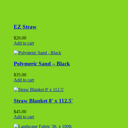
Straw Blanket 8′ x 112.5′
$
45.00
Add to cart
Landscape Fabric 3ft. x 100ft.
$
36.00
Add to cart
Aluminum Landscape Extra Stakes
$
0.99
Add to cart