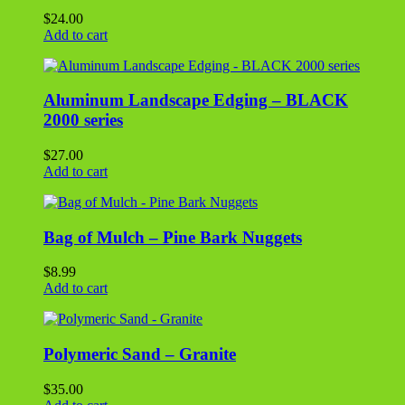
$
8.99
Add to cart
Polymeric Sand – Granite
$
35.00
Add to cart
Leave a comment
You must be
logged in
to post a comment.
Search
for:
Quick Links
Home
About Us
Other Info
Specials
Contact Us
Location / Hours