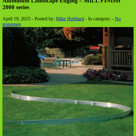
Aluminum Landscape Edging – MILL FINISH
2000 series
April 19, 2025 - Posted by:
Mike Hubbard
- In category: -
No
responses