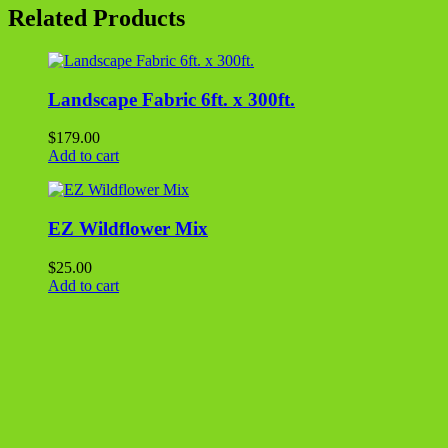
-
Related Products
MILL
FINISH
2000
series
quantity
Landscape Fabric 6ft. x 300ft.
$
179.00
Add to cart
EZ Wildflower Mix
$
25.00
Add to cart
Grass Seed – 5 lbs.
$
20.00
Add to cart