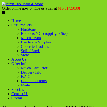
Order online now or give us a call at
616.514.5030!
Home
Our Products
Flagstone
Boulders / Outcroppings / Steps
Mulch / Bark
Landscape Supplies
Concrete Products
Soils / Sands
Stone
About Us
Other Info
Mulch Calculator
Delivery Info
F.A.Q.
Location / Hours
Media
Specials
Contact Us
0 items