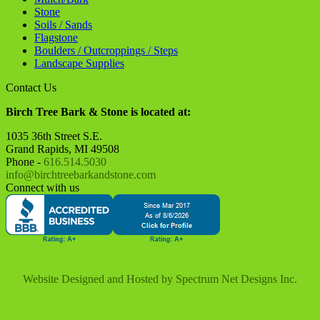
Website Designed and Hosted by
Spectrum Net Designs Inc.