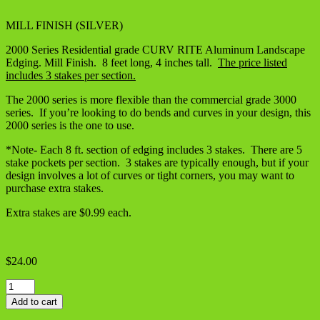
MILL FINISH (SILVER)
2000 Series Residential grade CURV RITE Aluminum Landscape
Edging. Mill Finish. 8 feet long, 4 inches tall.
The price listed
includes 3 stakes per section.
The 2000 series is more flexible than the commercial grade 3000
series. If you’re looking to do bends and curves in your design, this
2000 series is the one to use.
*Note- Each 8 ft. section of edging includes 3 stakes. There are 5
stake pockets per section. 3 stakes are typically enough, but if your
design involves a lot of curves or tight corners, you may want to
purchase extra stakes.
Extra stakes are $0.99 each.
$
24.00
Aluminum
Landscape
Add to cart
Edging