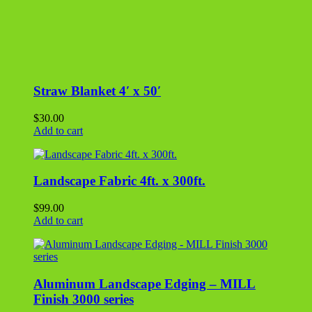
$
99.00
Add to cart
Aluminum Landscape Edging – MILL
Finish 3000 series
$
24.00
Add to cart
Aluminum Landscape Edging – BLACK
2000 series
$
27.00
Add to cart
Bag of Mulch – Pine Bark Nuggets