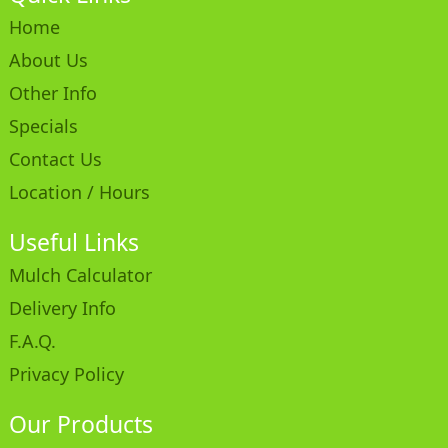
Home
About Us
Other Info
Specials
Contact Us
Location / Hours
Useful Links
Mulch Calculator
Delivery Info
F.A.Q.
Privacy Policy
Our Products