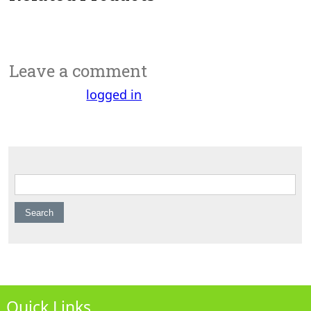
Leave a comment
You must be
logged in
to post a comment.
Search for:
Quick Links