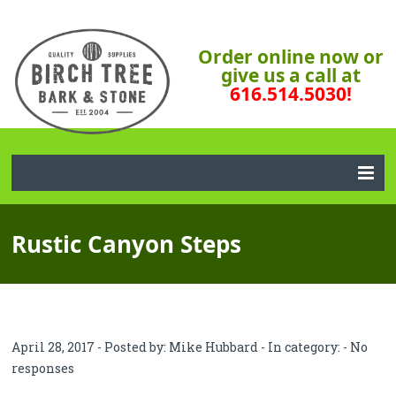
Order online now or
give us a call at
616.514.5030!
Rustic Canyon Steps
April 28, 2017 - Posted by:
Mike Hubbard
- In category: -
No
responses