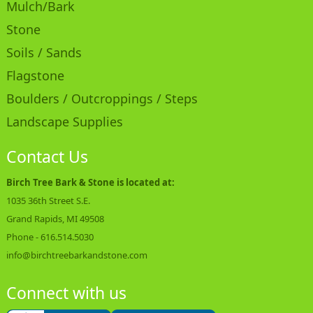
Mulch/Bark
Stone
Soils / Sands
Flagstone
Boulders / Outcroppings / Steps
Landscape Supplies
Contact Us
Birch Tree Bark & Stone is located at:
1035 36th Street S.E.
Grand Rapids, MI 49508
Phone -
616.514.5030
info@birchtreebarkandstone.com
Connect with us