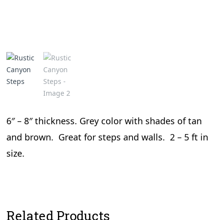
6″ – 8″ thickness. Grey color with shades of tan
and brown. Great for steps and walls. 2 – 5 ft in
size.
Related Products