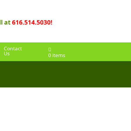
l at
616.514.5030!
Contact
Us
0 items