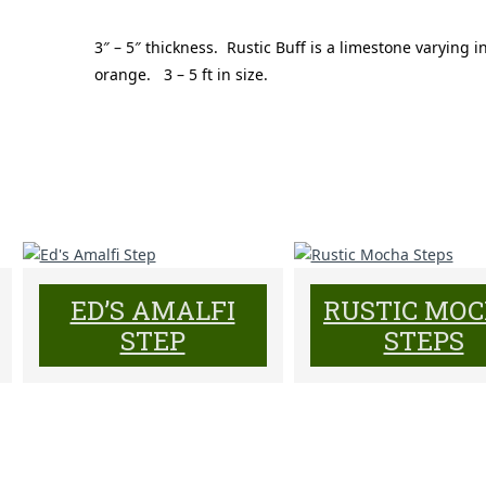
3″ – 5″ thickness. Rustic Buff is a limestone varying i
orange. 3 – 5 ft in size.
ED’S AMALFI
RUSTIC MO
STEP
STEPS