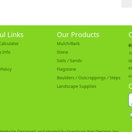
ul Links
Our Products
C
alculator
Mulch/Bark
B
y Info
Stone
10
Soils / Sands
G
P
 Policy
Flagstone
i
Boulders / Outcroppings / Steps
C
Landscape Supplies
Website Designed and Hosted by
Spectrum Net Designs Inc.