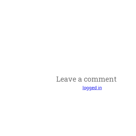
Leave a comment
You must be
logged in
to post a comme