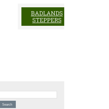
BADLANDS
BADL
STEPPERS
ST
earch for: