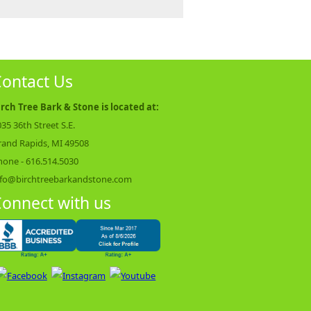
ontact Us
irch Tree Bark & Stone is located at:
35 36th Street S.E.
rand Rapids, MI 49508
hone -
616.514.5030
nfo@birchtreebarkandstone.com
onnect with us