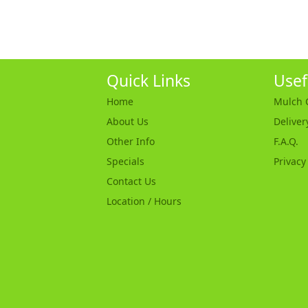
Quick Links
Usef
Home
Mulch C
About Us
Deliver
Other Info
F.A.Q.
Specials
Privacy
Contact Us
Location / Hours