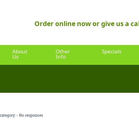
Order online now or give us a cal
About
Other
Specials
Us
Info
category: -
No responses