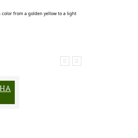
n color from a golden yellow to a light
CHA