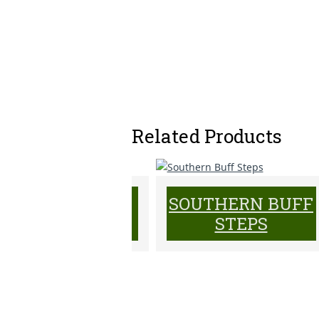
Related Products
PENNSYLVANIA
SOUTHERN BUFF
GARDEN STEPS
STEPS