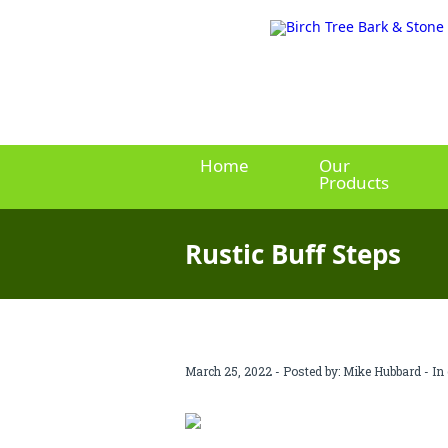
Home
Our
Products
Rustic Buff Steps
March 25, 2022 - Posted by:
Mike Hubbard
- In 