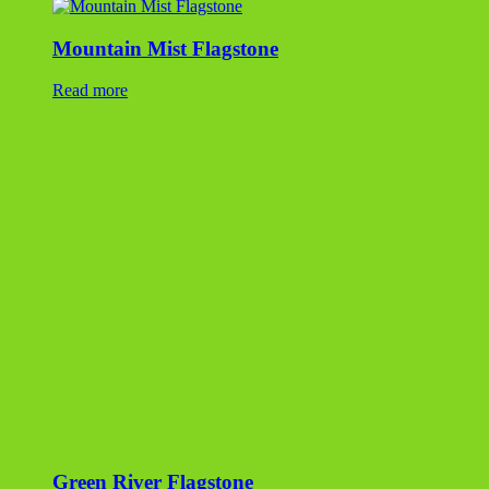
Mountain Mist Flagstone
Read more
Green River Flagstone