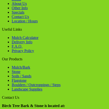
Stone
Soils / Sands
Flagstone
Boulders / Outcroppings / Steps
Landscape Supplies
Contact Us
Birch Tree Bark & Stone is located at:
1035 36th Street S.E.
Grand Rapids, MI 49508
Phone -
616.514.5030
info@birchtreebarkandstone.com
Connect with us
Website Designed and Hosted by
Spectrum Net Designs Inc.