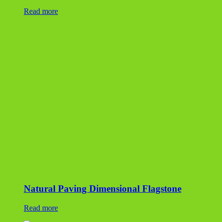
Read more
Natural Paving Dimensional Flagstone
Read more