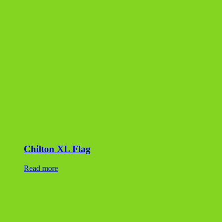
Chilton XL Flag
Read more
Lilac Dimensional Flagstone