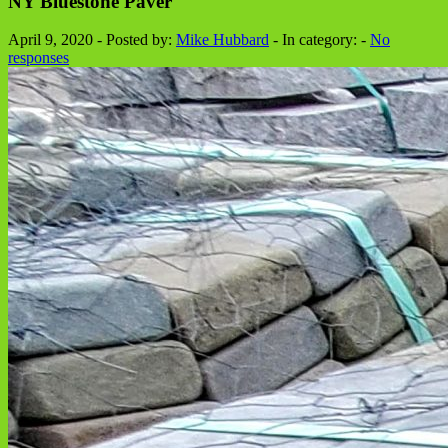
NY Bluestone Paver
April 9, 2020 - Posted by:
Mike Hubbard
- In category: -
No
responses