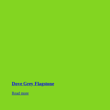
Dove Grey Flagstone
Read more