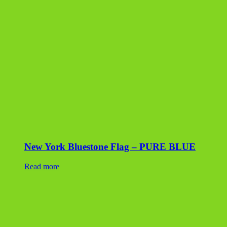
New York Bluestone Flag – PURE BLUE
Read more
Canadian Buff Flagstone
Read more