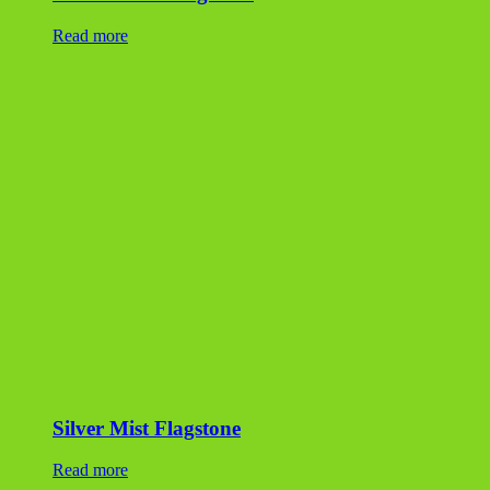
Read more
Silver Mist Flagstone
Read more