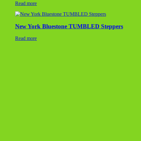
Fond Du Lac Steppers
Read more
Lilac Flagstone
Read more