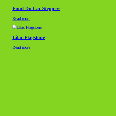
NY Bluestone Dimensional Flagstone
Read more
Ohio Blue Flagstone
Read more