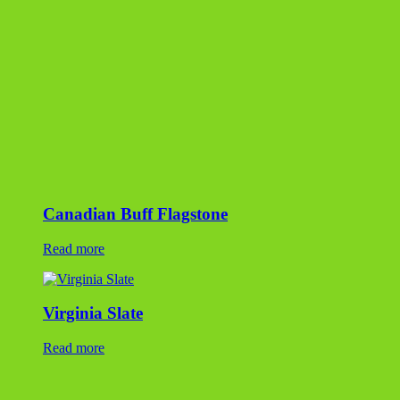
Virginia Slate
Read more