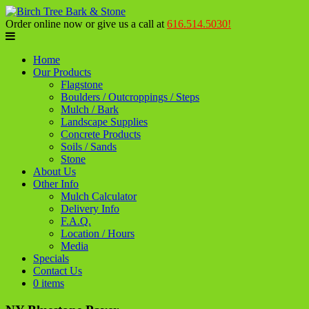
Order online now or give us a call at
616.514.5030!
Home
Our Products
Flagstone
Boulders / Outcroppings / Steps
Mulch / Bark
Landscape Supplies
Concrete Products
Soils / Sands
Stone
About Us
Other Info
Mulch Calculator
Delivery Info
F.A.Q.
Location / Hours
Media
Specials
Contact Us
0 items