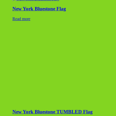
New York Bluestone Flag
Read more
New York Bluestone TUMBLED Flag