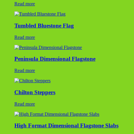
Chilton Steppers
Read more
High Format Dimensional Flagstone Slabs
Read more
New York Bluestone TUMBLED Steppers
Read more