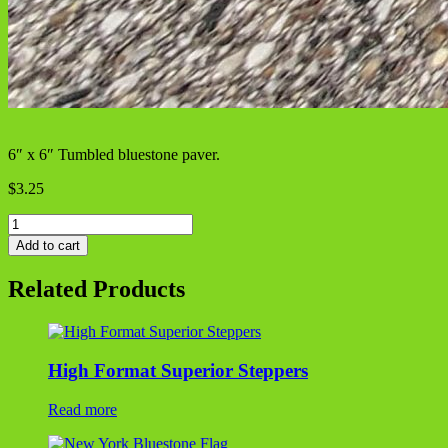
6″ x 6″ Tumbled bluestone paver.
$
3.25
NY
Bluestone
Add to cart
Paver
quantity
Related Products
High Format Superior Steppers
Read more