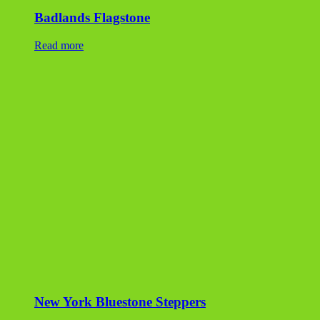
New York Bluestone Steppers
Read more
Tumbled Bluestone Flag
Read more
Peninsula Dimensional Flagstone
Read more