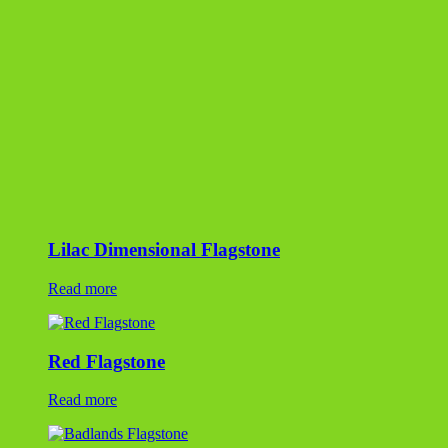
Read more
Red Flagstone
Read more
Badlands Flagstone
Read more