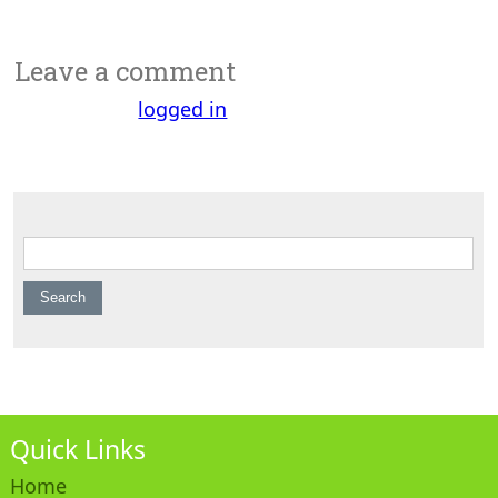
Leave a comment
You must be
logged in
to post a comment.
Search for:
Quick Links
Home