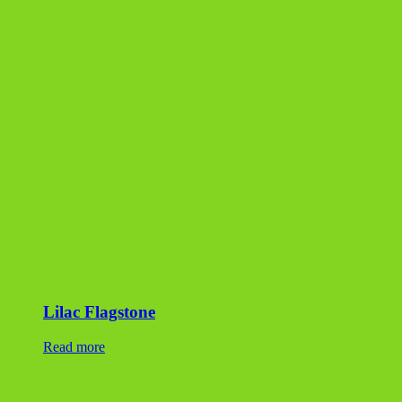
Lilac Flagstone
Read more