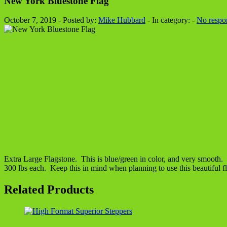
New York Bluestone Flag
October 7, 2019 - Posted by:
Mike Hubbard
- In category: -
No respo
Extra Large Flagstone. This is blue/green in color, and very smooth. P
300 lbs each. Keep this in mind when planning to use this beautiful f
Related Products