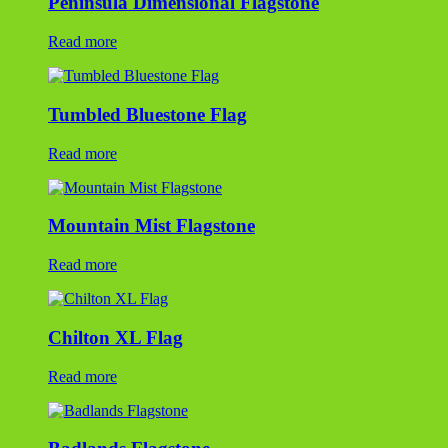
Peninsula Dimensional Flagstone
Read more
Tumbled Bluestone Flag
Read more
Mountain Mist Flagstone
Read more
Chilton XL Flag
Read more