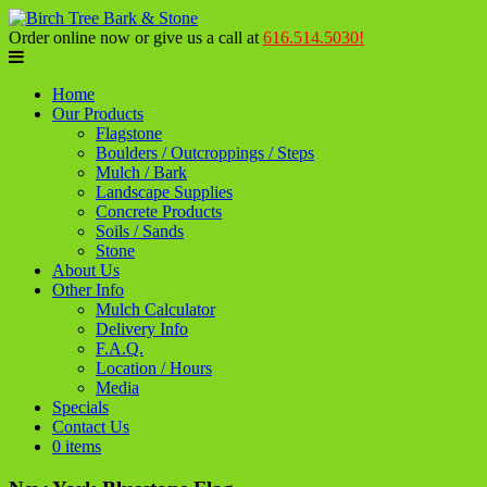
Order online now or give us a call at
616.514.5030!
Home
Our Products
Flagstone
Boulders / Outcroppings / Steps
Mulch / Bark
Landscape Supplies
Concrete Products
Soils / Sands
Stone
About Us
Other Info
Mulch Calculator
Delivery Info
F.A.Q.
Location / Hours
Media
Specials
Contact Us
0 items