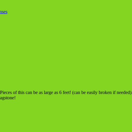
nses
ieces of this can be as large as 6 feet! (can be easily broken if neede
lagstone!