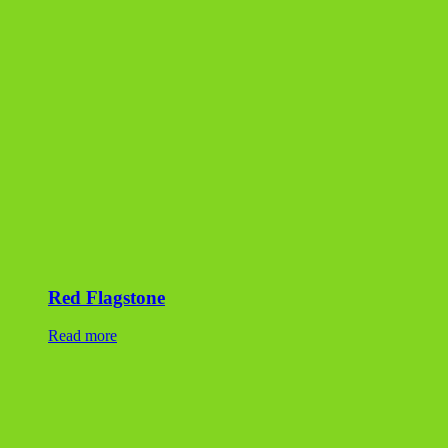
Red Flagstone
Read more