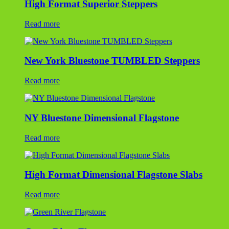
High Format Superior Steppers
Read more
New York Bluestone TUMBLED Steppers
Read more
NY Bluestone Dimensional Flagstone
Read more
High Format Dimensional Flagstone Slabs
Read more