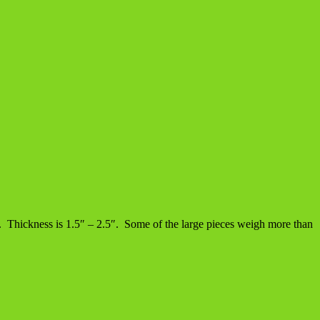
d). Thickness is 1.5″ – 2.5″. Some of the large pieces weigh more than