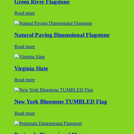
Green River Flagstone
Read more
Natural Paving Dimensional Flagstone
Read more
Virginia Slate
Read more
New York Bluestone TUMBLED Flag
Read more