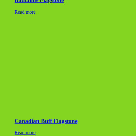
Badlands Flagstone
Read more
Canadian Buff Flagstone
Read more